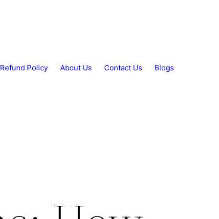
Refund Policy
About Us
Contact Us
Blogs