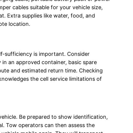
mper cables suitable for your vehicle size,
hat. Extra supplies like water, food, and
ote location.
elf-sufficiency is important. Consider
y in an approved container, basic spare
r route and estimated return time. Checking
nowledges the cell service limitations of
ehicle. Be prepared to show identification,
ival. Tow operators can then assess the