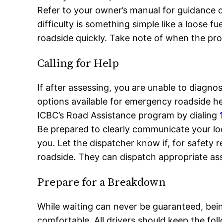
Refer to your owner’s manual for guidance
difficulty is something simple like a loose f
roadside quickly. Take note of when the prob
Calling for Help
If after assessing, you are unable to diagnos
options available for emergency roadside h
ICBC’s Road Assistance program by dialing
Be prepared to clearly communicate your lo
you. Let the dispatcher know if, for safety 
roadside. They can dispatch appropriate as
Prepare for a Breakdown
While waiting can never be guaranteed, bei
comfortable. All drivers should keep the fo