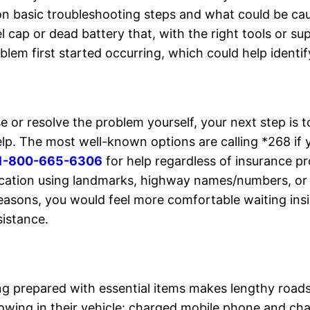
 on basic troubleshooting steps and what could be c
uel cap or dead battery that, with the right tools or 
lem first started occurring, which could help identif
e or resolve the problem yourself, your next step is t
elp. The most well-known options are calling *268 i
1-800-665-6306
for help regardless of insurance pr
cation using landmarks, highway names/numbers, or G
reasons, you would feel more comfortable waiting insi
sistance.
ng prepared with essential items makes lengthy road
llowing in their vehicle: charged mobile phone and ch