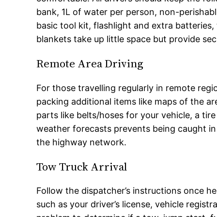
bank, 1L of water per person, non-perishable 
basic tool kit, flashlight and extra batteries
blankets take up little space but provide secu
Remote Area Driving
For those travelling regularly in remote regio
packing additional items like maps of the ar
parts like belts/hoses for your vehicle, a ti
weather forecasts prevents being caught in 
the highway network.
Tow Truck Arrival
Follow the dispatcher’s instructions once h
such as your driver’s license, vehicle regist