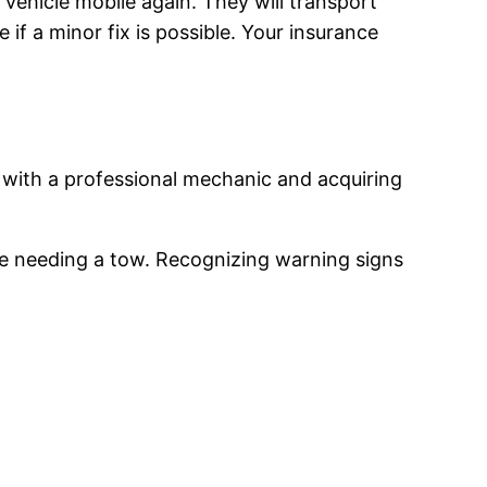
r vehicle mobile again. They will transport
if a minor fix is possible. Your insurance
with a professional mechanic and acquiring
re needing a tow. Recognizing warning signs