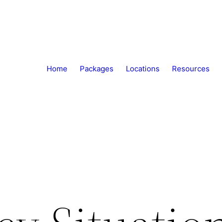
Home
Packages
Locations
Resources