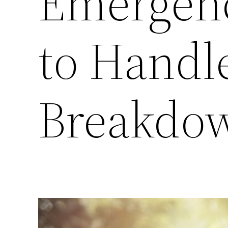
Emergenc
to Handl
Breakdow