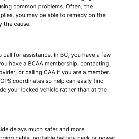
ausing common problems. Often, the
supplies, you may be able to remedy on the
y the cause.
o call for assistance. In BC, you have a few
f you have a BCAA membership, contacting
ovider, or calling CAA if you are a member.
PS coordinates so help can easily find
de your locked vehicle rather than at the
side delays much safer and more
arging cable, portable battery pack or power