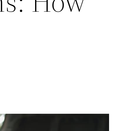
ns: How