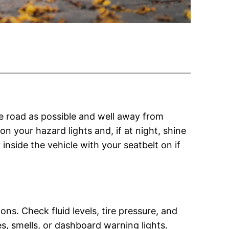
 the road as possible and well away from
on your hazard lights and, if at night, shine
 inside the vehicle with your seatbelt on if
ns. Check fluid levels, tire pressure, and
s, smells, or dashboard warning lights.