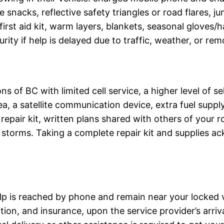
snacks, reflective safety triangles or road flares, ju
, first aid kit, warm layers, blankets, seasonal gloves/
rity if help is delayed due to traffic, weather, or rem
ns of BC with limited cell service, a higher level of s
ea, a satellite communication device, extra fuel suppl
re repair kit, written plans shared with others of you
storms. Taking a complete repair kit and supplies ack
elp is reached by phone and remain near your locked v
ration, and insurance, upon the service provider’s arr