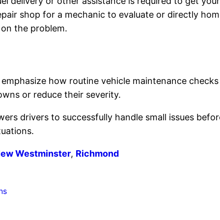
el delivery or other assistance is required to get you
epair shop for a mechanic to evaluate or directly home 
 on the problem.
emphasize how routine vehicle maintenance checks 
wns or reduce their severity.
rs drivers to successfully handle small issues befo
tuations.
ew Westminster
,
Richmond
ns