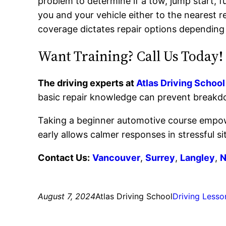
problem to determine if a tow, jump start, fu
you and your vehicle either to the nearest r
coverage dictates repair options depending
Want Training? Call Us Today!
The driving experts at
Atlas Driving School
basic repair knowledge can prevent breakdo
Taking a beginner automotive course empowe
early allows calmer responses in stressful si
Contact Us:
Vancouver
,
Surrey
,
Langley
,
N
August 7, 2024
Atlas Driving School
Driving Lesso