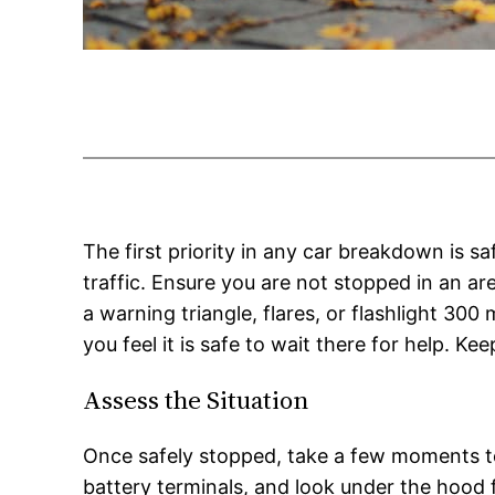
The first priority in any car breakdown is sa
traffic. Ensure you are not stopped in an are
a warning triangle, flares, or flashlight 300 
you feel it is safe to wait there for help. Ke
Assess the Situation
Once safely stopped, take a few moments to c
battery terminals, and look under the hood 