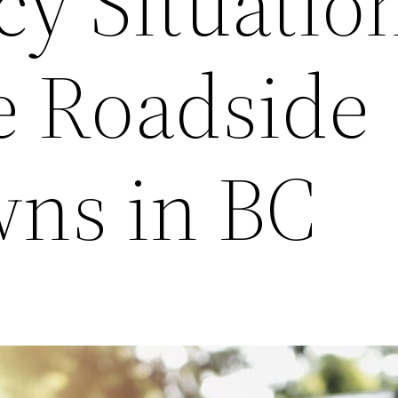
y Situatio
e Roadside
ns in BC