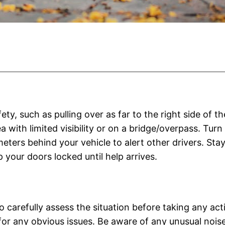
fety, such as pulling over as far to the right side of
a with limited visibility or on a bridge/overpass. Turn 
meters behind your vehicle to alert other drivers. Stay
ep your doors locked until help arrives.
arefully assess the situation before taking any actio
for any obvious issues. Be aware of any unusual noise